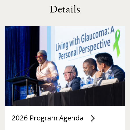
Details
2026 Program Agenda