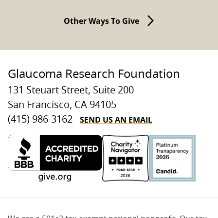
Other Ways To Give
Glaucoma Research Foundation
131 Steuart Street, Suite 200
San Francisco, CA 94105
SEND US AN EMAIL
(415) 986-3162