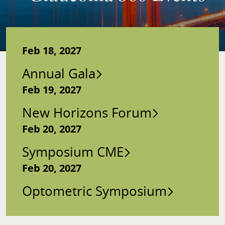
Feb 18, 2027
Annual Gala
Feb 19, 2027
New Horizons Forum
Feb 20, 2027
Symposium CME
Feb 20, 2027
Optometric Symposium