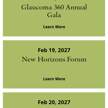
Glaucoma 360 Annual
Gala
Learn More
Feb 19, 2027
New Horizons Forum
Learn More
Feb 20, 2027