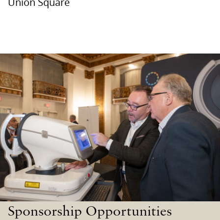
Union Square
Sponsorship Opportunities