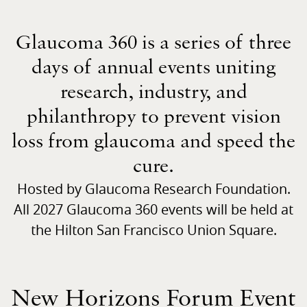
Glaucoma 360 is a series of three
days of annual events uniting
research, industry, and
philanthropy to prevent vision
loss from glaucoma and speed the
cure.
Hosted by Glaucoma Research Foundation.
All 2027 Glaucoma 360 events will be held at
the Hilton San Francisco Union Square.
New Horizons Forum Event