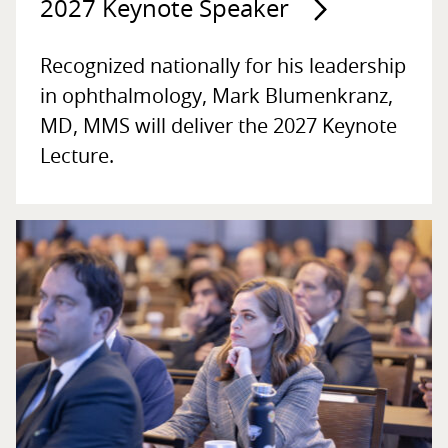
2027 Keynote Speaker
Recognized nationally for his leadership
in ophthalmology, Mark Blumenkranz,
MD, MMS will deliver the 2027 Keynote
Lecture.