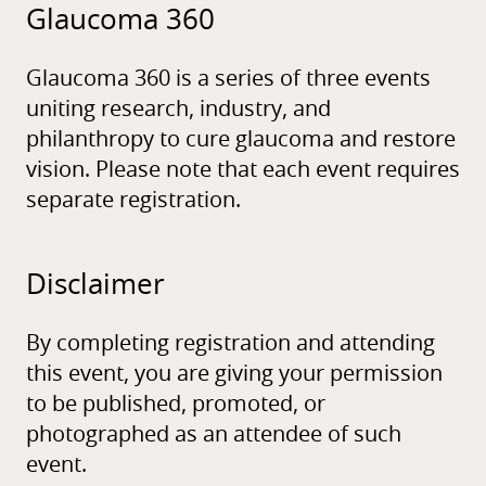
Glaucoma 360
Glaucoma 360 is a series of three events
uniting research, industry, and
philanthropy to cure glaucoma and restore
vision. Please note that each event requires
separate registration.
Disclaimer
By completing registration and attending
this event, you are giving your permission
to be published, promoted, or
photographed as an attendee of such
event.