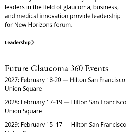
leaders in the field of glaucoma, business,
and medical innovation provide leadership
for New Horizons forum.
Leadership
Future Glaucoma 360 Events
2027: February 18-20 — Hilton San Francisco
Union Square
2028: February 17–19 — Hilton San Francisco
Union Square
2029: February 15–17 — Hilton San Francisco