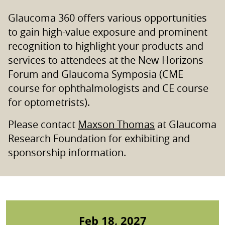
Glaucoma 360 offers various opportunities
to gain high-value exposure and prominent
recognition to highlight your products and
services to attendees at the New Horizons
Forum and Glaucoma Symposia (CME
course for ophthalmologists and CE course
for optometrists).
Please contact
Maxson Thomas
at Glaucoma
Research Foundation for exhibiting and
sponsorship information.
Feb 18, 2027