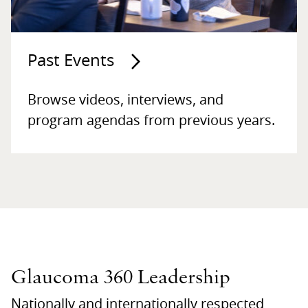
Past Events
Browse videos, interviews, and
program agendas from previous years.
Glaucoma 360 Leadership
Nationally and internationally respected