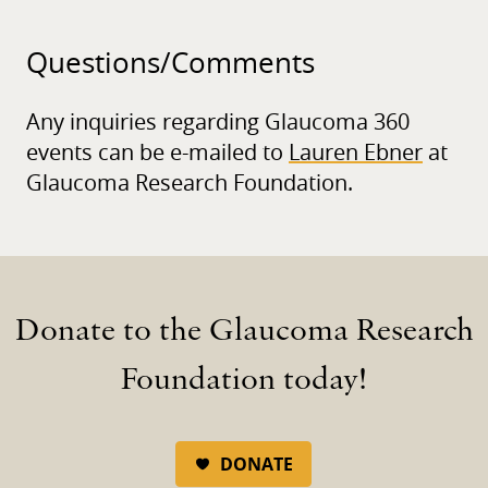
Questions/
Comments
Any inquiries regarding Glaucoma 360
events can be e-mailed to
Lauren Ebner
at
Glaucoma Research Foundation.
Donate to the Glaucoma Research
Foundation today!
DONATE