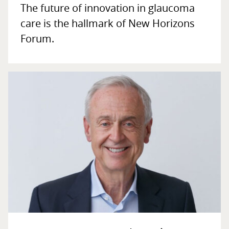
The future of innovation in glaucoma
care is the hallmark of New Horizons
Forum.