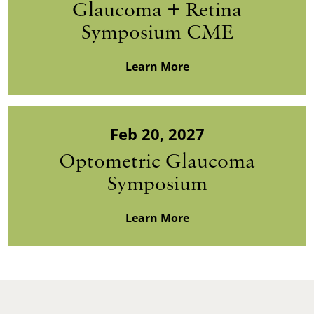
Glaucoma + Retina
Symposium CME
Learn More
Feb 20, 2027
Optometric Glaucoma
Symposium
Learn More