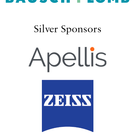
Silver Sponsors