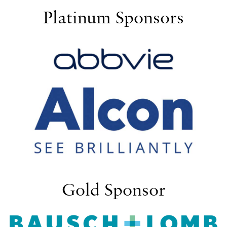
Platinum Sponsors
Gold Sponsor