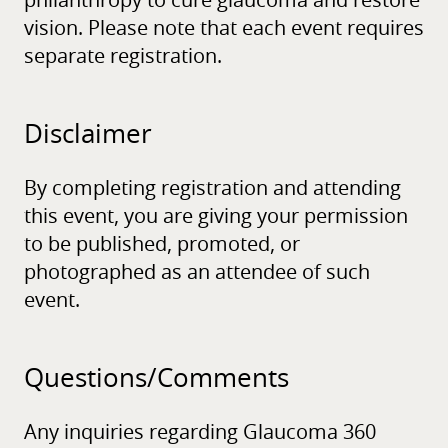
philanthropy to cure glaucoma and restore
vision. Please note that each event requires
separate registration.
Disclaimer
By completing registration and attending
this event, you are giving your permission
to be published, promoted, or
photographed as an attendee of such
event.
Questions/
Comments
Any inquiries regarding Glaucoma 360