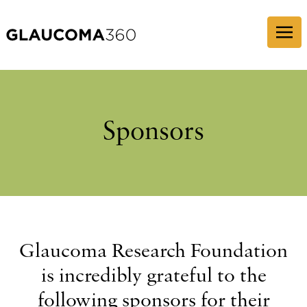
Skip to content
Sponsors
Glaucoma Research Foundation
is incredibly grateful to the
following sponsors for their