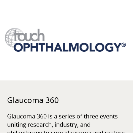
Glaucoma 360
Glaucoma 360 is a series of three events
uniting research, industry, and