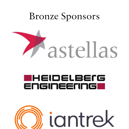
Bronze Sponsors