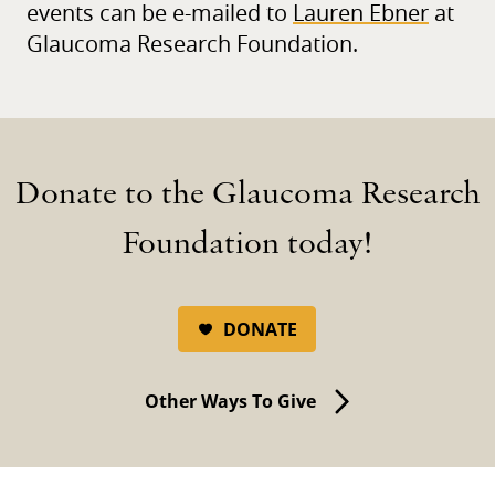
events can be e-mailed to
Lauren Ebner
at
Glaucoma Research Foundation.
Donate to the Glaucoma Research
Foundation today!
DONATE
Other Ways To Give