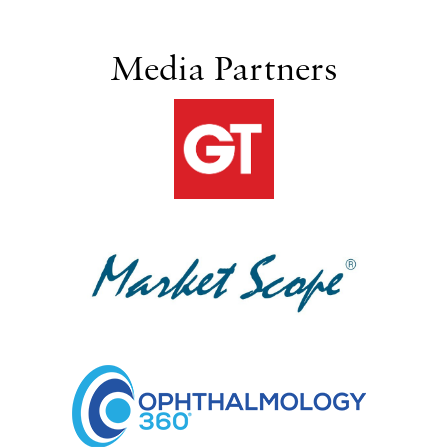
Media Partners