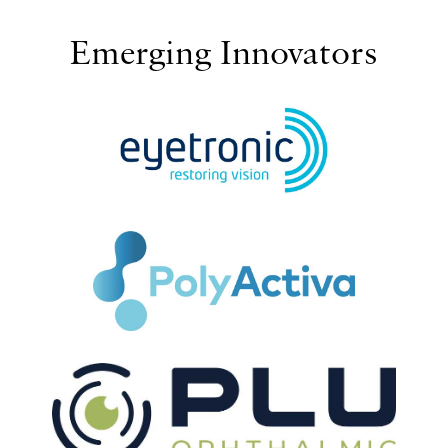
Emerging Innovators