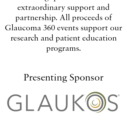
extraordinary support and
partnership. All proceeds of
Glaucoma 360 events support our
research and patient education
programs.
Presenting Sponsor