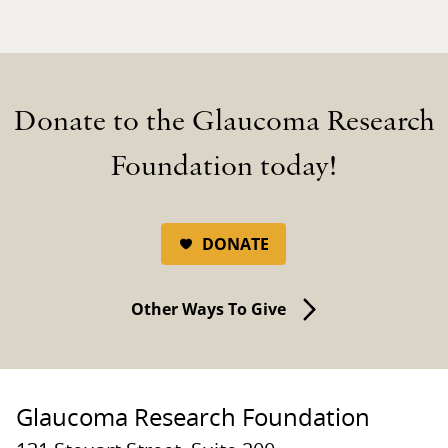
Donate to the Glaucoma Research
Foundation today!
DONATE
Other Ways To Give
Glaucoma Research Foundation