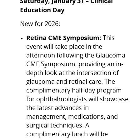
Saturday, January 31 – Clinical
Education Day
New for 2026:
Retina CME Symposium:
This
event will take place in the
afternoon following the Glaucoma
CME Symposium, providing an in-
depth look at the intersection of
glaucoma and retinal care. The
complimentary half-day program
for ophthalmologists will showcase
the latest advances in
management, medications, and
surgical techniques. A
complimentary lunch will be