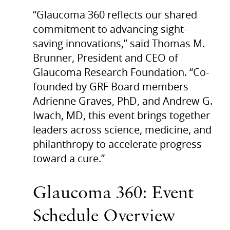
“Glaucoma 360 reflects our shared
commitment to advancing sight-
saving innovations,” said Thomas M.
Brunner, President and CEO of
Glaucoma Research Foundation. “Co-
founded by GRF Board members
Adrienne Graves, PhD, and Andrew G.
Iwach, MD, this event brings together
leaders across science, medicine, and
philanthropy to accelerate progress
toward a cure.”
Glaucoma 360: Event
Schedule Overview