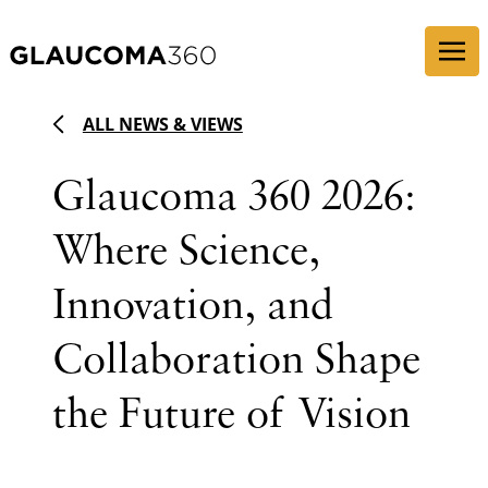
Skip to content
ALL NEWS & VIEWS
Glaucoma 360 2026:
Where Science,
Innovation, and
Collaboration Shape
the Future of Vision