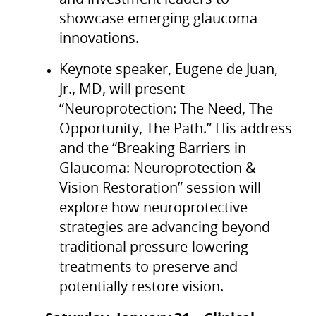
showcase emerging glaucoma
innovations.
Keynote speaker, Eugene de Juan,
Jr., MD, will present
“Neuroprotection: The Need, The
Opportunity, The Path.” His address
and the “Breaking Barriers in
Glaucoma: Neuroprotection &
Vision Restoration” session will
explore how neuroprotective
strategies are advancing beyond
traditional pressure-lowering
treatments to preserve and
potentially restore vision.