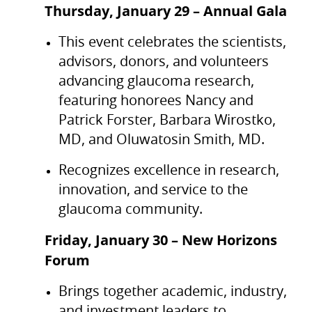
Thursday, January 29 – Annual Gala
This event celebrates the scientists,
advisors, donors, and volunteers
advancing glaucoma research,
featuring honorees Nancy and
Patrick Forster, Barbara Wirostko,
MD, and Oluwatosin Smith, MD.
Recognizes excellence in research,
innovation, and service to the
glaucoma community.
Friday, January 30 – New Horizons
Forum
Brings together academic, industry,
and investment leaders to