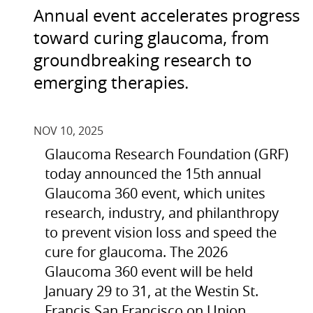
Annual event accelerates progress
toward curing glaucoma, from
groundbreaking research to
emerging therapies.
NOV 10, 2025
Glaucoma Research Foundation (GRF)
today announced the 15th annual
Glaucoma 360 event, which unites
research, industry, and philanthropy
to prevent vision loss and speed the
cure for glaucoma. The 2026
Glaucoma 360 event will be held
January 29 to 31, at the Westin St.
Francis San Francisco on Union