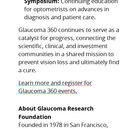
Symposium:
Continuing education
for optometrists on advances in
diagnosis and patient care.
Glaucoma 360 continues to serve as a
catalyst for progress, connecting the
scientific, clinical, and investment
communities in a shared mission to
prevent vision loss and ultimately find
a cure.
Learn more and register for
Glaucoma 360 events.
About Glaucoma Research
Foundation
Founded in 1978 in San Francisco,