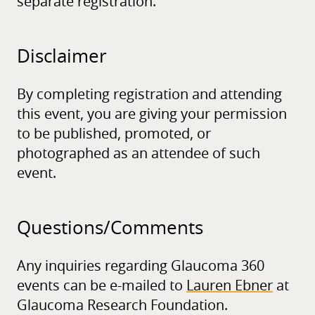
separate registration.
Disclaimer
By completing registration and attending
this event, you are giving your permission
to be published, promoted, or
photographed as an attendee of such
event.
Questions/
Comments
Any inquiries regarding Glaucoma 360
events can be e-mailed to
Lauren Ebner
at
Glaucoma Research Foundation.