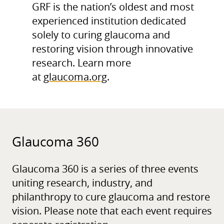
GRF is the nation’s oldest and most
experienced institution dedicated
solely to curing glaucoma and
restoring vision through innovative
research. Learn more
at
glaucoma.org
.
Glaucoma 360
Glaucoma 360 is a series of three events
uniting research, industry, and
philanthropy to cure glaucoma and restore
vision. Please note that each event requires