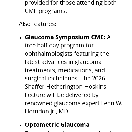
provided for those attending both
CME programs.
Also features:
Glaucoma Symposium CME:
A
free half-day program for
ophthalmologists featuring the
latest advances in glaucoma
treatments, medications, and
surgical techniques. The 2026
Shaffer-Hetherington-Hoskins
Lecture will be delivered by
renowned glaucoma expert Leon W.
Herndon Jr., MD.
Optometric Glaucoma