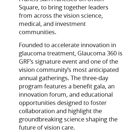
Square, to bring together leaders
from across the vision science,
medical, and investment
communities.
Founded to accelerate innovation in
glaucoma treatment, Glaucoma 360 is
GRF’s signature event and one of the
vision community’s most anticipated
annual gatherings. The three-day
program features a benefit gala, an
innovation forum, and educational
opportunities designed to foster
collaboration and highlight the
groundbreaking science shaping the
future of vision care.