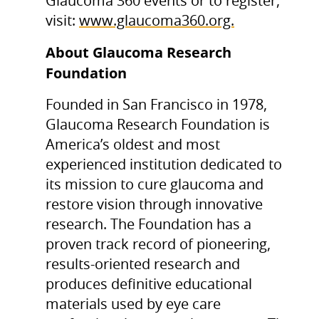
Glaucoma 360 events or to register,
visit:
www.glaucoma360.org.
About Glaucoma Research
Foundation
Founded in San Francisco in 1978,
Glaucoma Research Foundation is
America’s oldest and most
experienced institution dedicated to
its mission to cure glaucoma and
restore vision through innovative
research. The Foundation has a
proven track record of pioneering,
results-oriented research and
produces definitive educational
materials used by eye care