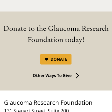
Donate to the Glaucoma Research
Foundation today!
DONATE
Other Ways To Give
Glaucoma Research Foundation
131 Steuart Street, Suite 200