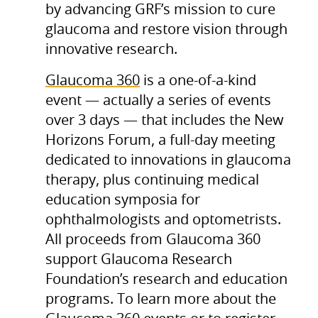
by advancing GRF’s mission to cure
glaucoma and restore vision through
innovative research.
Glaucoma 360
is a one-of-a-kind
event — actually a series of events
over 3 days — that includes the New
Horizons Forum, a full-day meeting
dedicated to innovations in glaucoma
therapy, plus continuing medical
education symposia for
ophthalmologists and optometrists.
All proceeds from Glaucoma 360
support Glaucoma Research
Foundation’s research and education
programs. To learn more about the