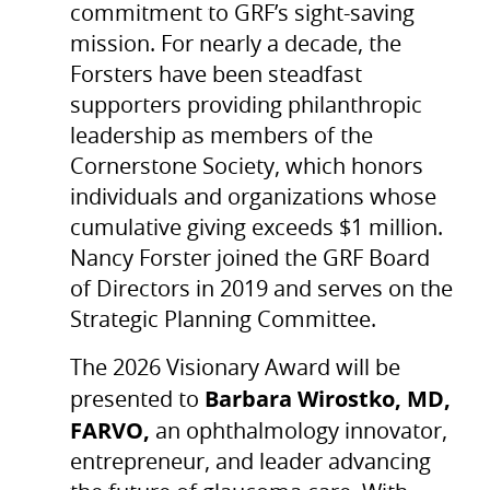
commitment to GRF’s sight-saving
mission. For nearly a decade, the
Forsters have been steadfast
supporters providing philanthropic
leadership as members of the
Cornerstone Society, which honors
individuals and organizations whose
cumulative giving exceeds $1 million.
Nancy Forster joined the GRF Board
of Directors in 2019 and serves on the
Strategic Planning Committee.
The 2026 Visionary Award will be
Barbara Wirostko, MD,
presented to
FARVO,
an ophthalmology innovator,
entrepreneur, and leader advancing