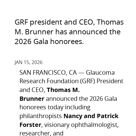
GRF president and CEO, Thomas
M. Brunner has announced the
2026 Gala honorees.
JAN 15, 2026
SAN FRANCISCO, CA — Glaucoma
Research Foundation (GRF) President
Thomas M.
and CEO,
Brunner
announced the 2026 Gala
honorees today including
Nancy and Patrick
philanthropists
Forster
, visionary ophthalmologist,
researcher, and