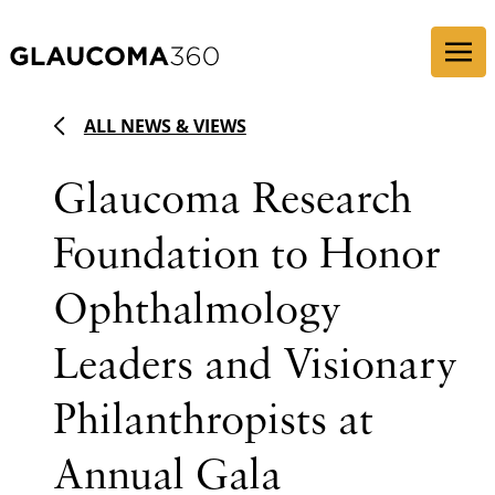
Skip to content
ALL NEWS & VIEWS
Glaucoma Research
Foundation to Honor
Ophthalmology
Leaders and Visionary
Philanthropists at
Annual Gala