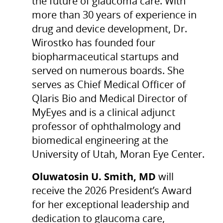
the future of glaucoma care. With
more than 30 years of experience in
drug and device development, Dr.
Wirostko has founded four
biopharmaceutical startups and
served on numerous boards. She
serves as Chief Medical Officer of
Qlaris Bio and Medical Director of
MyEyes and is a clinical adjunct
professor of ophthalmology and
biomedical engineering at the
University of Utah, Moran Eye Center.
Oluwatosin U. Smith, MD
will
receive the 2026 President’s Award
for her exceptional leadership and
dedication to glaucoma care,