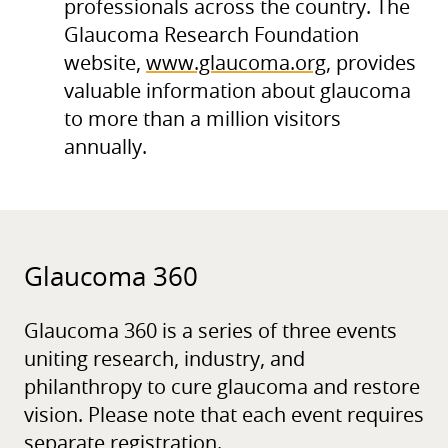
professionals across the country. The
Glaucoma Research Foundation
website,
www.glaucoma.org
, provides
valuable information about glaucoma
to more than a million visitors
annually.
Glaucoma 360
Glaucoma 360 is a series of three events
uniting research, industry, and
philanthropy to cure glaucoma and restore
vision. Please note that each event requires
separate registration.