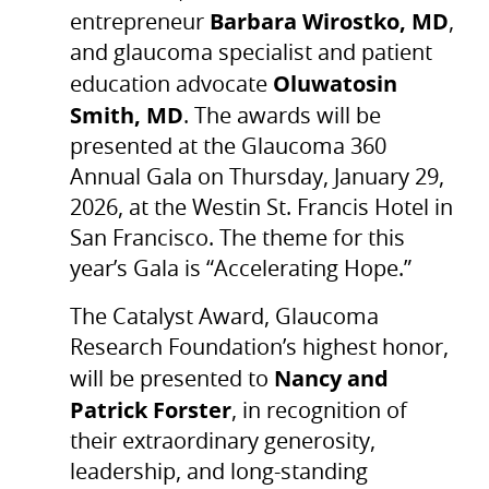
Barbara Wirostko, MD
entrepreneur
,
and glaucoma specialist and patient
Oluwatosin
education advocate
Smith, MD
. The awards will be
presented at the Glaucoma 360
Annual Gala on Thursday, January 29,
2026, at the Westin St. Francis Hotel in
San Francisco. The theme for this
year’s Gala is “Accelerating Hope.”
The Catalyst Award, Glaucoma
Research Foundation’s highest honor,
Nancy and
will be presented to
Patrick Forster
, in recognition of
their extraordinary generosity,
leadership, and long-standing