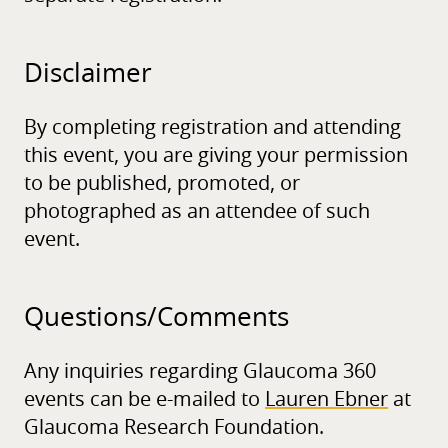
Disclaimer
By completing registration and attending
this event, you are giving your permission
to be published, promoted, or
photographed as an attendee of such
event.
Questions/
Comments
Any inquiries regarding Glaucoma 360
events can be e-mailed to
Lauren Ebner
at
Glaucoma Research Foundation.