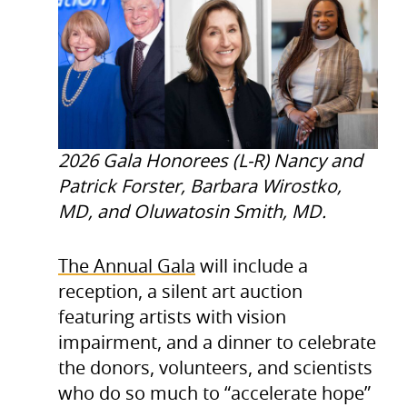
2026 Gala Honorees (L-R) Nancy and
Patrick Forster, Barbara Wirostko,
MD, and Oluwatosin Smith, MD.
The Annual Gala
will include a
reception, a silent art auction
featuring artists with vision
impairment, and a dinner to celebrate
the donors, volunteers, and scientists
who do so much to “accelerate hope”