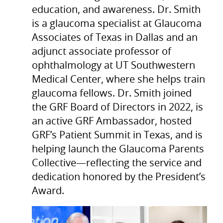
education, and awareness. Dr. Smith
is a glaucoma specialist at Glaucoma
Associates of Texas in Dallas and an
adjunct associate professor of
ophthalmology at UT Southwestern
Medical Center, where she helps train
glaucoma fellows. Dr. Smith joined
the GRF Board of Directors in 2022, is
an active GRF Ambassador, hosted
GRF’s Patient Summit in Texas, and is
helping launch the Glaucoma Parents
Collective—reflecting the service and
dedication honored by the President’s
Award.