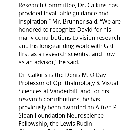
Research Committee, Dr. Calkins has
provided invaluable guidance and
inspiration,” Mr. Brunner said. “We are
honored to recognize David for his
many contributions to vision research
and his longstanding work with GRF
first as a research scientist and now
as an advisor,” he said.
Dr. Calkins is the Denis M. O’Day
Professor of Ophthalmology & Visual
Sciences at Vanderbilt, and for his
research contributions, he has
previously been awarded an Alfred P.
Sloan Foundation Neuroscience
Fellowship, the Lewis Rudin