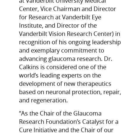
at Vanderbilt University Medical
Center, Vice Chairman and Director
for Research at Vanderbilt Eye
Institute, and Director of the
Vanderbilt Vision Research Center) in
recognition of his ongoing leadership
and exemplary commitment to
advancing glaucoma research. Dr.
Calkins is considered one of the
world’s leading experts on the
development of new therapeutics
based on neuronal protection, repair,
and regeneration.
“As the Chair of the Glaucoma
Research Foundation’s Catalyst for a
Cure Initiative and the Chair of our