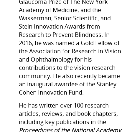
Glaucoma Prize of The New York
Academy of Medicine, and the
Wasserman, Senior Scientific, and
Stein Innovation Awards from
Research to Prevent Blindness. In
2016, he was named a Gold Fellow of
the Association for Research in Vision
and Ophthalmology for his
contributions to the vision research
community. He also recently became
an inaugural awardee of the Stanley
Cohen Innovation Fund.
He has written over 100 research
articles, reviews, and book chapters,
including key publications in the
Proceedings of the National Academy