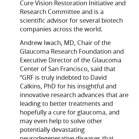
Cure Vision Restoration Initiative and
Research Committee and is a
scientific advisor for several biotech
companies across the world.
Andrew Iwach, MD, Chair of the
Glaucoma Research Foundation and
Executive Director of the Glaucoma
Center of San Francisco, said that
“GRF is truly indebted to David
Calkins, PhD for his insightful and
innovative research advances that are
leading to better treatments and
hopefully a cure for glaucoma, and
may even help to solve other
potentially devastating
neurodegenerative diseases that