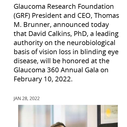
Glaucoma Research Foundation
(GRF) President and CEO, Thomas
M. Brunner, announced today
that David Calkins, PhD, a leading
authority on the neurobiological
basis of vision loss in blinding eye
disease, will be honored at the
Glaucoma 360 Annual Gala on
February 10, 2022.
JAN 28, 2022