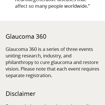
affect so many people worldwide.”
Glaucoma 360
Glaucoma 360 is a series of three events
uniting research, industry, and
philanthropy to cure glaucoma and restore
vision. Please note that each event requires
separate registration.
Disclaimer