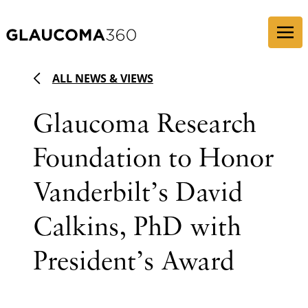
Skip to content
ALL NEWS & VIEWS
Glaucoma Research
Foundation to Honor
Vanderbilt’s David
Calkins, PhD with
President’s Award