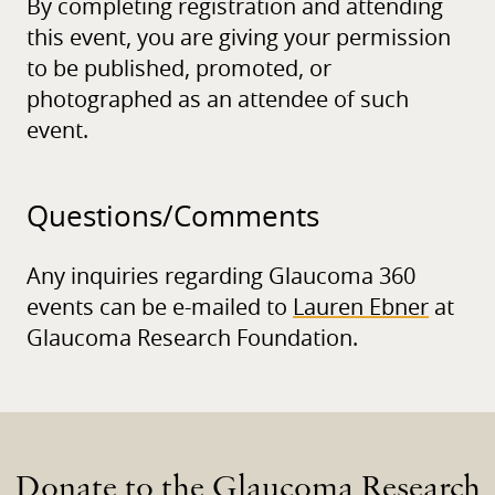
By completing registration and attending
this event, you are giving your permission
to be published, promoted, or
photographed as an attendee of such
event.
Questions/
Comments
Any inquiries regarding Glaucoma 360
events can be e-mailed to
Lauren Ebner
at
Glaucoma Research Foundation.
Donate to the Glaucoma Research