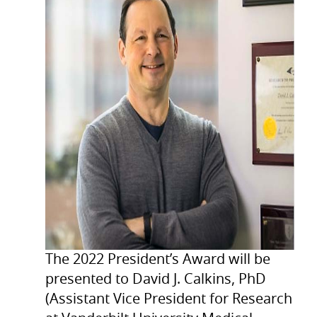
The 2022 President’s Award will be
presented to David J. Calkins, PhD
(Assistant Vice President for Research