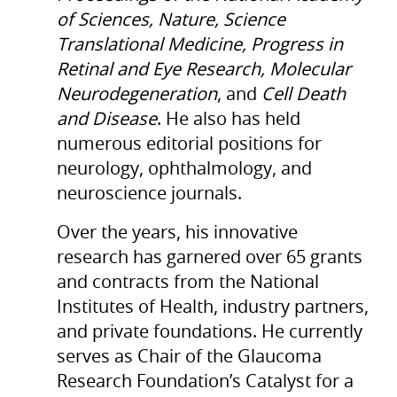
of Sciences, Nature, Science
Translational Medicine, Progress in
Retinal and Eye Research, Molecular
Neurodegeneration
, and
Cell Death
and Disease
. He also has held
numerous editorial positions for
neurology, ophthalmology, and
neuroscience journals.
Over the years, his innovative
research has garnered over 65 grants
and contracts from the National
Institutes of Health, industry partners,
and private foundations. He currently
serves as Chair of the Glaucoma
Research Foundation’s Catalyst for a