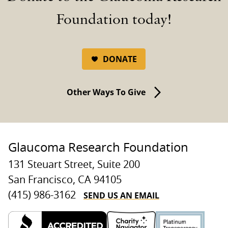
Foundation today!
DONATE
Other Ways To Give
Glaucoma Research Foundation
131 Steuart Street, Suite 200
San Francisco, CA 94105
SEND US AN EMAIL
(415) 986-3162