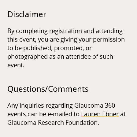
Disclaimer
By completing registration and attending
this event, you are giving your permission
to be published, promoted, or
photographed as an attendee of such
event.
Questions/
Comments
Any inquiries regarding Glaucoma 360
events can be e-mailed to
Lauren Ebner
at
Glaucoma Research Foundation.