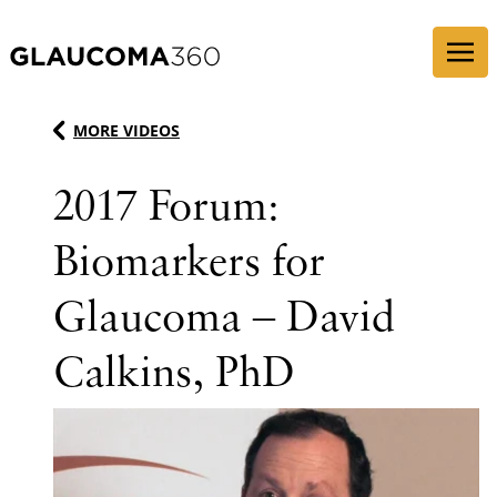
Skip to content
MORE VIDEOS
2017 Forum:
Biomarkers for
Glaucoma – David
Calkins, PhD