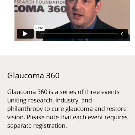
Glaucoma 360
Glaucoma 360 is a series of three events
uniting research, industry, and
philanthropy to cure glaucoma and restore
vision. Please note that each event requires
separate registration.