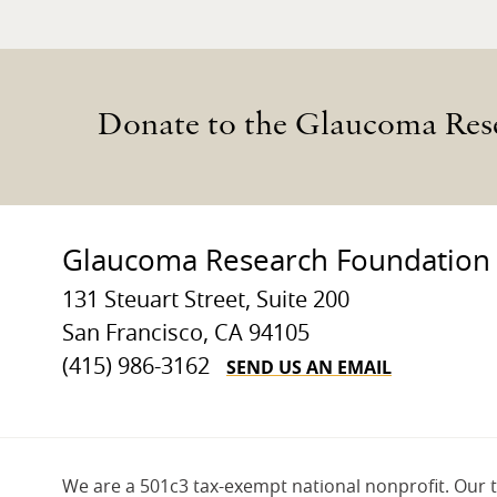
Donate to the Glaucoma Res
Glaucoma Research Foundation
131 Steuart Street, Suite 200
San Francisco, CA 94105
SEND US AN EMAIL
(415) 986-3162
We are a 501c3 tax-exempt national nonprofit. Our 