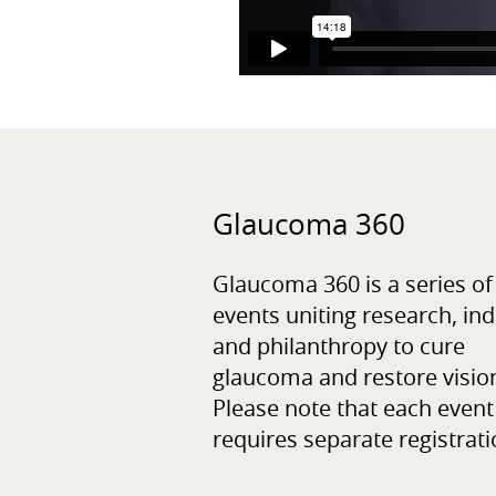
Glaucoma 360
Glaucoma 360 is a series of
events uniting research, ind
and philanthropy to cure
glaucoma and restore visio
Please note that each event
requires separate registrati