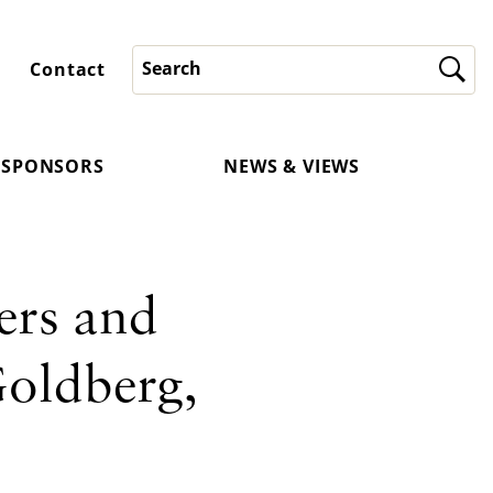
Contact
SPONSORS
NEWS & VIEWS
ers and
Goldberg,