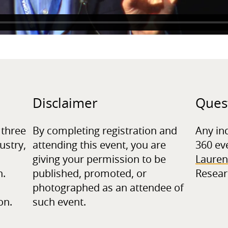
Disclaimer
Ques
 three
By completing registration and
Any in
ustry,
attending this event, you are
360 ev
giving your permission to be
Lauren
n.
published, promoted, or
Resear
photographed as an attendee of
on.
such event.