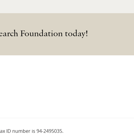
earch Foundation today!
tax ID number is 94-2495035.