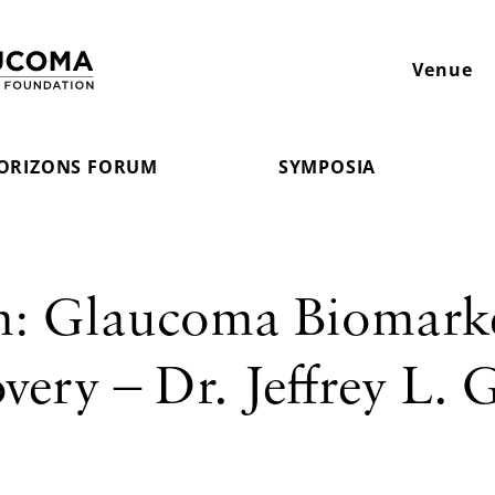
Venue
ORIZONS FORUM
SYMPOSIA
m: Glaucoma Biomark
ery – Dr. Jeffrey L. 