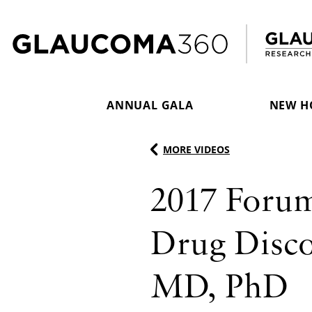
Skip to content
ANNUAL GALA
NEW H
MORE VIDEOS
2017 Foru
Drug Discov
MD, PhD