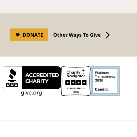
DONATE
Other Ways To Give