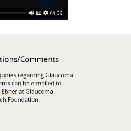
tions/
Comments
quiries regarding Glaucoma
ents can be e-mailed to
 Ebner
at Glaucoma
ch Foundation.