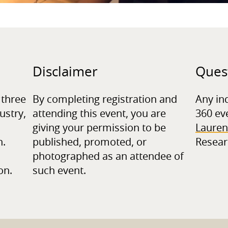
Disclaimer
Ques
 three
By completing registration and
Any in
ustry,
attending this event, you are
360 ev
giving your permission to be
Lauren
n.
published, promoted, or
Resear
photographed as an attendee of
on.
such event.