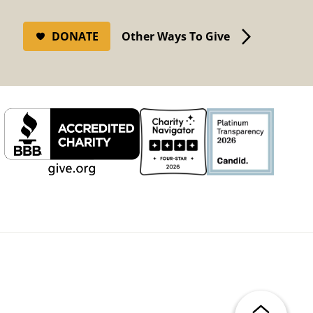
DONATE
Other Ways To Give