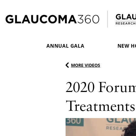
Skip to content
ANNUAL GALA
NEW H
MORE VIDEOS
2020 Foru
Treatments