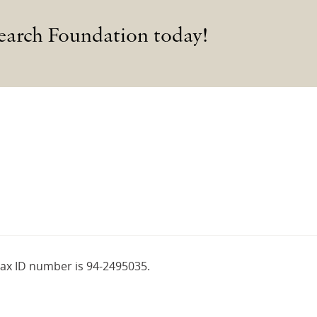
earch Foundation today!
tax ID number is 94-2495035.