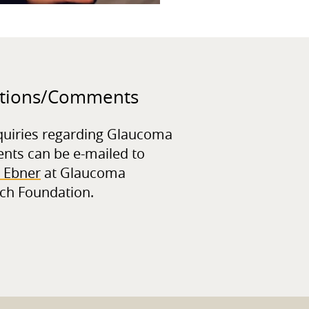
tions/
Comments
quiries regarding Glaucoma
ents can be e-mailed to
 Ebner
at Glaucoma
ch Foundation.