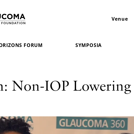
Venue
ORIZONS FORUM
SYMPOSIA
m: Non-IOP Lowering