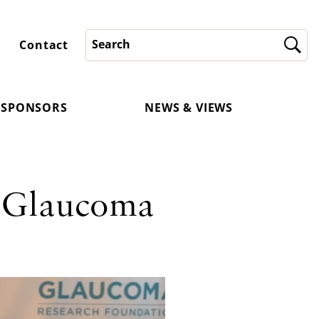
Contact
SPONSORS
NEWS & VIEWS
 Glaucoma