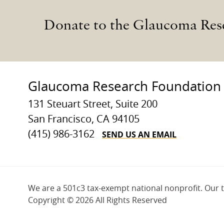
Donate to the Glaucoma Res
Glaucoma Research Foundation
131 Steuart Street, Suite 200
San Francisco, CA 94105
SEND US AN EMAIL
(415) 986-3162
We are a 501c3 tax-exempt national nonprofit. Our 
Copyright ©
2026 All Rights Reserved