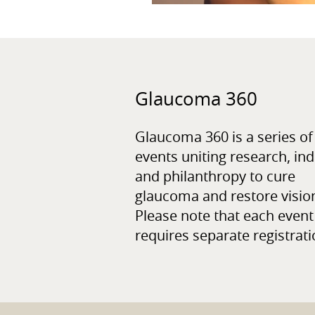
Glaucoma 360
Glaucoma 360 is a series of
events uniting research, ind
and philanthropy to cure
glaucoma and restore visio
Please note that each event
requires separate registrati