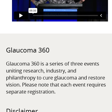
Glaucoma 360
Glaucoma 360 is a series of three events
uniting research, industry, and
philanthropy to cure glaucoma and restore
vision. Please note that each event requires
separate registration.
Disclaimer