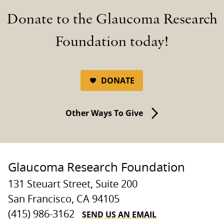
Donate to the Glaucoma Research
Foundation today!
DONATE
Other Ways To Give
Glaucoma Research Foundation
131 Steuart Street, Suite 200
San Francisco, CA 94105
SEND US AN EMAIL
(415) 986-3162