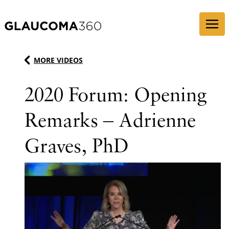
Skip to content
MORE VIDEOS
2020 Forum: Opening
Remarks – Adrienne
Graves, PhD