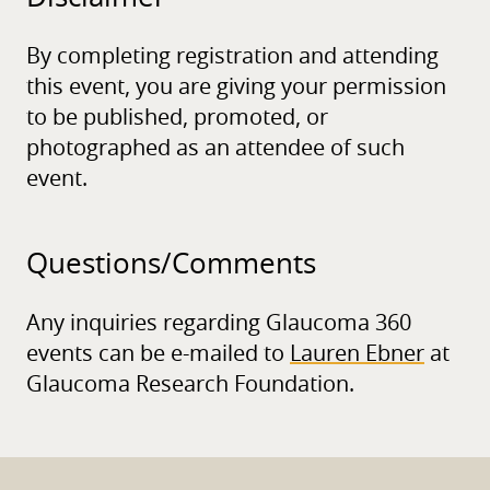
By completing registration and attending
this event, you are giving your permission
to be published, promoted, or
photographed as an attendee of such
event.
Questions/
Comments
Any inquiries regarding Glaucoma 360
events can be e-mailed to
Lauren Ebner
at
Glaucoma Research Foundation.