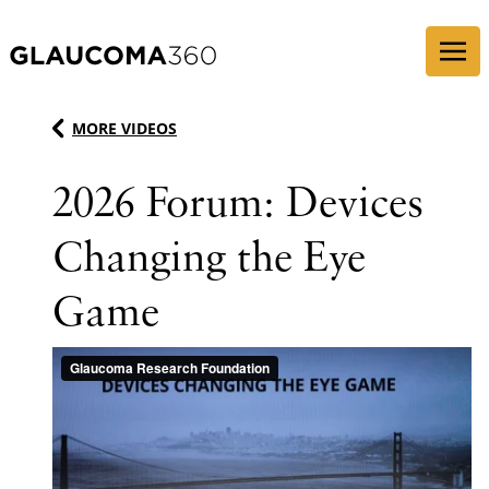
Skip to content
MORE VIDEOS
2026 Forum: Devices
Changing the Eye
Game