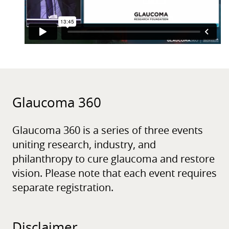
Glaucoma 360
Glaucoma 360 is a series of three events
uniting research, industry, and
philanthropy to cure glaucoma and restore
vision. Please note that each event requires
separate registration.
Disclaimer