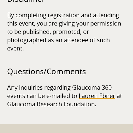
By completing registration and attending
this event, you are giving your permission
to be published, promoted, or
photographed as an attendee of such
event.
Questions/
Comments
Any inquiries regarding Glaucoma 360
events can be e-mailed to
Lauren Ebner
at
Glaucoma Research Foundation.