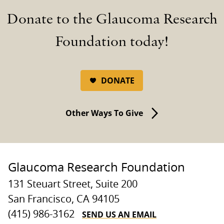
Donate to the Glaucoma Research
Foundation today!
DONATE
Other Ways To Give
Glaucoma Research Foundation
131 Steuart Street, Suite 200
San Francisco, CA 94105
SEND US AN EMAIL
(415) 986-3162