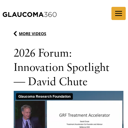
Skip to content
MORE VIDEOS
2026 Forum:
Innovation Spotlight
— David Chute