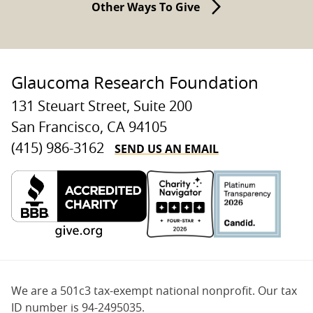
Other Ways To Give
Glaucoma Research Foundation
131 Steuart Street, Suite 200
San Francisco, CA 94105
SEND US AN EMAIL
(415) 986-3162
We are a 501c3 tax-exempt national nonprofit. Our tax
ID number is 94-2495035.