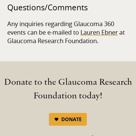
Questions/
Comments
Any inquiries regarding Glaucoma 360
events can be e-mailed to
Lauren Ebner
at
Glaucoma Research Foundation.
Donate to the Glaucoma Research
Foundation today!
DONATE