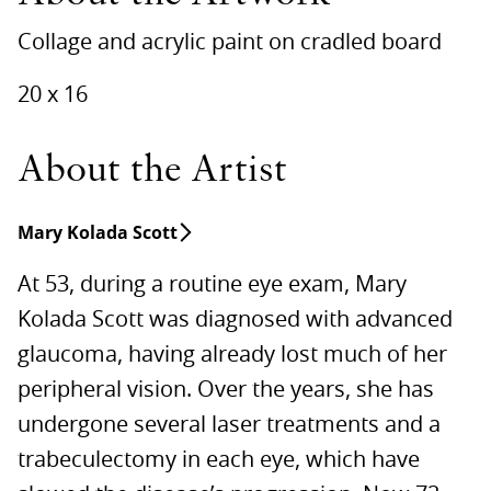
Collage and acrylic paint on cradled board
20 x 16
About the Artist
Mary Kolada Scott
At 53, during a routine eye exam, Mary
Kolada Scott was diagnosed with advanced
glaucoma, having already lost much of her
peripheral vision. Over the years, she has
undergone several laser treatments and a
trabeculectomy in each eye, which have