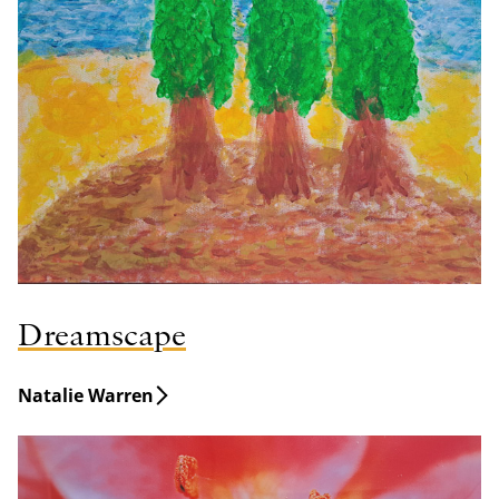
Dreamscape
Natalie Warren