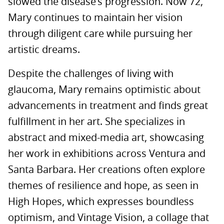
slowed the disease’s progression. Now 72,
Mary continues to maintain her vision
through diligent care while pursuing her
artistic dreams.
Despite the challenges of living with
glaucoma, Mary remains optimistic about
advancements in treatment and finds great
fulfillment in her art. She specializes in
abstract and mixed-media art, showcasing
her work in exhibitions across Ventura and
Santa Barbara. Her creations often explore
themes of resilience and hope, as seen in
High Hopes, which expresses boundless
optimism, and Vintage Vision, a collage that