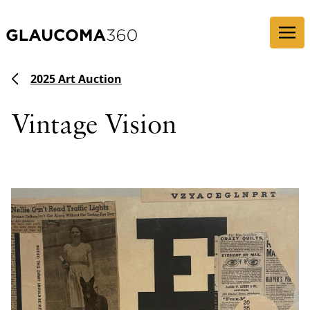
Skip to content
2025 Art Auction
Vintage Vision