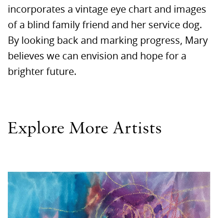
incorporates a vintage eye chart and images
of a blind family friend and her service dog.
By looking back and marking progress, Mary
believes we can envision and hope for a
brighter future.
Explore More Artists