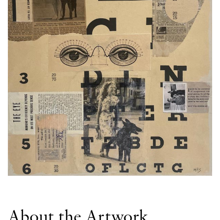
About the Artwork