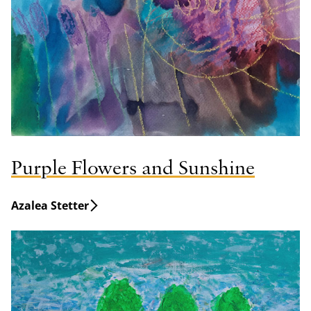
Purple Flowers and Sunshine
Azalea Stetter