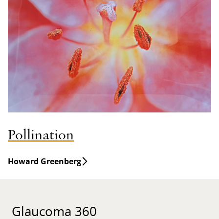
Pollination
Howard Greenberg
Glaucoma 360