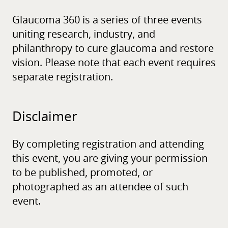
Glaucoma 360 is a series of three events
uniting research, industry, and
philanthropy to cure glaucoma and restore
vision. Please note that each event requires
separate registration.
Disclaimer
By completing registration and attending
this event, you are giving your permission
to be published, promoted, or
photographed as an attendee of such
event.